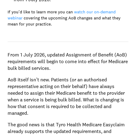
If you’d like to learn more you can
watch our on-demand
webinar
covering the upcoming AoB changes and what they
mean for your practice.
From 1 July 2026, updated Assignment of Benefit (AoB)
requirements will begin to come into effect for Medicare
bulk billed services.
AoB itself isn’t new. Patients (or an authorised
representative acting on their behalf) have always
needed to assign their Medicare benefit to the provider
when a service is being bulk billed. What is changing is
how that consent is required to be collected and
managed.
The good news is that Tyro Health Medicare Easyclaim
already supports the updated requirements, and