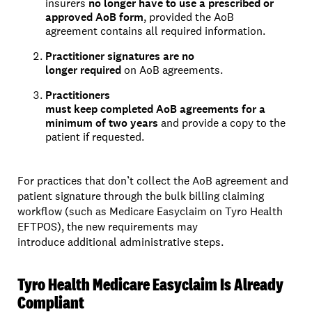
insurers
no longer have to use a prescribed or
approved AoB form
, provided the AoB
agreement contains all required information.
Practitioner signatures are no
longer required
on AoB agreements.
Practitioners
must keep completed AoB agreements for a
minimum of two years
and provide a copy to the
patient if requested.
For practices that don’t collect the AoB agreement and
patient signature through the bulk billing claiming
workflow (such as Medicare Easyclaim on Tyro Health
EFTPOS), the new requirements may
introduce additional administrative steps.
Tyro Health Medicare Easyclaim Is Already
Compliant