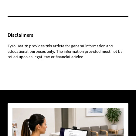
Disclaimers
Tyro Health provides this article for general information and
educational purposes only. The information provided must not be
relied upon as legal, tax or financial advice.
YOU MAY ALSO BE INTERESTED IN