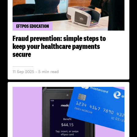
EFTPOS EDUCATION
Fraud prevention: simple steps to
keep your healthcare payments
secure
11 Sep 2025 - 5 min read