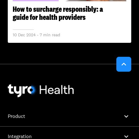
How to surcharge responsibly: a
guide for health providers
10 Dec 2024 - 7 min read


Product

Integration