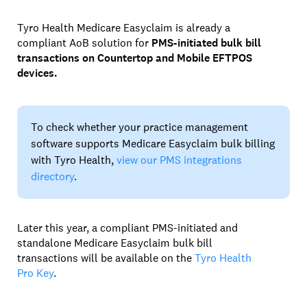
Tyro Health Medicare Easyclaim is already a
compliant AoB solution for
PMS-initiated bulk bill
transactions on Countertop and Mobile EFTPOS
devices.
To check whether your practice management
software supports Medicare Easyclaim bulk billing
with Tyro Health,
view our PMS integrations
directory
.
Later this year, a compliant PMS-initiated and
standalone Medicare Easyclaim bulk bill
transactions will be available on the
Tyro Health
Pro Key
.