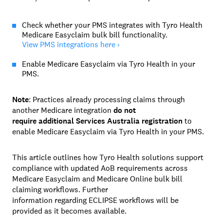
Check whether your PMS integrates with Tyro Health
Medicare Easyclaim bulk bill functionality.
View PMS integrations here ›
Enable Medicare Easyclaim via Tyro Health in your
PMS.
Note
: Practices already processing claims through
another Medicare integration
do not
require additional Services Australia registration
to
enable Medicare Easyclaim via Tyro Health in your PMS.
This article outlines how Tyro Health solutions support
compliance with updated AoB requirements across
Medicare Easyclaim and Medicare Online bulk bill
claiming workflows. Further
information regarding ECLIPSE workflows will be
provided as it becomes available.