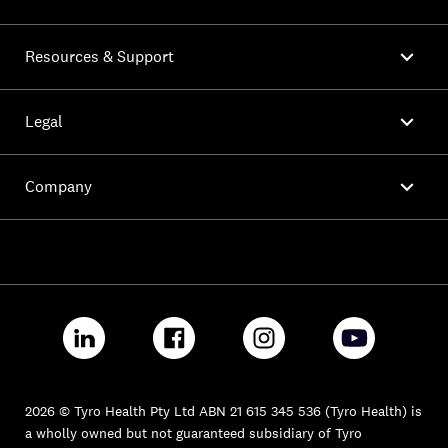

Resources & Support

Legal

Company
2026 © Tyro Health Pty Ltd ABN 21 615 345 536 (Tyro Health) is
a wholly owned but not guaranteed subsidiary of Tyro