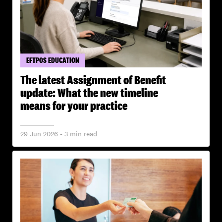
EFTPOS EDUCATION
The latest Assignment of Benefit
update: What the new timeline
means for your practice
29 Jun 2026 - 3 min read