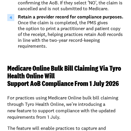
confirming the AoB. If they select ‘NO’, the cla
im is
can
celled and is not
submitted
to Medicare.
Retain a provider record for compliance purposes.
Once the claim is completed,
the PMS gives
the
option
to print a practitioner
and
patient
copy
of the receipt,
helping practices retain
AoB
records
in line with the two-year record-keeping
requirements.
Medicare Online Bulk Bill Claiming Via Tyro
Health Online Will
Support AoB Compliance From 1 July 2026
For practices using Medicare Online bulk bill claiming
through Tyro Health Online, we’re introducing a
new feature to support compliance with the updated
requirements from 1 July.
The feature will enable practices to capture and