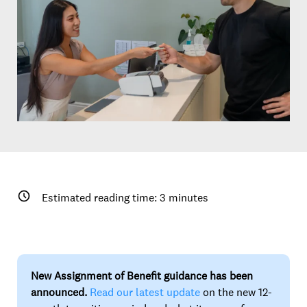
Estimated reading time:
3
minutes
New Assignment of Benefit guidance has been
announced.
Read our latest update
on the new 12-