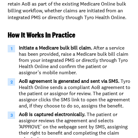
retain AoB as part of the existing Medicare Online bulk
billing workflow, whether claims are initiated from an
integrated PMS or directly through Tyro Health Online.
How It Works In Practice
Initiate a Medicare bulk bill claim.
After a service
has been provided, raise a Medicare bulk bill claim
from your integrated PMS or directly through Tyro
Health Online and confirm the patient or
assignor’s mobile number.
AoB agreement is generated and sent via SMS.
Tyro
Health Online sends a compliant AoB agreement to
the patient or assignor for review. The patient or
assignor clicks the SMS link to open the agreement
and, if they choose to do so, assigns the benefit.
AoB is captured electronically.
The patient or
assignor reviews the agreement and selects
‘APPROVE’ on the webpage sent by SMS, assigning
their right to benefit and completing the claim