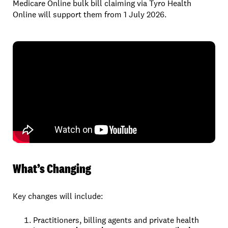
Medicare Online bulk bill claiming via Tyro Health
Online will support them from 1 July 2026.
What’s Changing
Key changes will include:
Practitioners, billing agents and private health