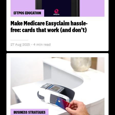
EFTPOS EDUCATION
Make Medicare Easyclaim hassle-
free: cards that work (and don’t)
27 Aug 2025 - 4 min read
BUSINESS STRATEGIES