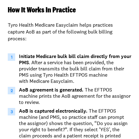
How It Works In Practice
Tyro Health Medicare Easyclaim helps practices
capture AoB as part of the following bulk billing
process:
Initiate
Medicare bulk bill
claim
directly from your
PMS
.
After a service has been provided, the
provider
transmits
the bulk bill claim from their
PMS
using
Tyro Health
EFTPOS machine
with
Medicare Easyclaim.
AoB agreement is generated.
The EFTPOS
machine prints the AoB agreement for the assignor
to review.
AoB is captured electronically.
The EFTPOS
machine (and PMS, so practice staff can prompt
the assignor) shows the question, “
Do you assign
your right to benefit?”.
If they select ‘YES’, the
claim proceeds and a patient receipt is printed