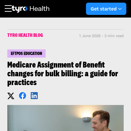
Skip
Skip
to
to
Get started
arro
main
search
content
TYRO HEALTH BLOG
1 June 2026 - 3 min read
EFTPOS EDUCATION
Medicare Assignment of Benefit
changes for bulk billing: a guide for
practices