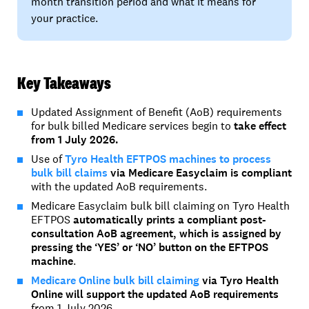
month transition period and what it means for
your practice.
Key Takeaways
Updated Assignment of Benefit (AoB) requirements
for bulk billed Medicare services begin to
take effect
from 1 July 2026.
Use of
Tyro Health EFTPOS machines to process
bulk bill claims
via Medicare Easyclaim is compliant
with the updated AoB requirements.
Medicare Easyclaim bulk bill claiming on Tyro Health
EFTPOS
automatically prints a compliant post-
consultation AoB agreement, which is assigned by
pressing the ‘YES’ or ‘NO’ button on the EFTPOS
machine
.
Medicare Online bulk bill claiming
via Tyro Health
Online will support the updated
AoB
requirements
from 1 July 2026.