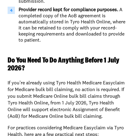
submission.
Provider record kept
for compliance purposes.
A
completed copy of the AoB agreement is
automatically stored in Tyro Health Online, where
it can be retained to comply with your record-
keeping requirements and downloaded to provide
to patient.
Do You Need To Do Anything Before 1 July
2026?
If you’re already using Tyro Health Medicare Easyclaim
for Medicare bulk bill claiming, no action is required. If
you submit Medicare Online bulk bill claims through
Tyro Health Online, from 1 July 2026, Tyro Health
Online will support electronic Assignment of Benefit
(AoB) for Medicare Online bulk bill claiming.
For practices considering Medicare Easyclaim via Tyro
Health, here are a few practical next steps: