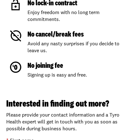
No lock-in contract
Enjoy freedom with no long term
commitments.
No cancel/break fees
Avoid any nasty surprises if you decide to
leave us.
No joining fee
Signing up is easy and free.
Interested in finding out more?
Please provide your contact information and a Tyro
Health expert will get in touch with you as soon as
possible during business hours.