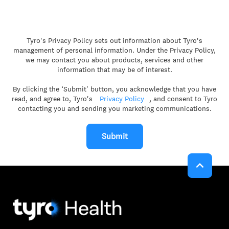
Tyro's Privacy Policy sets out information about Tyro's
management of personal information. Under the Privacy Policy,
we may contact you about products, services and other
information that may be of interest.
By clicking the ‘Submit’ button, you acknowledge that you have
read, and agree to, Tyro's
Privacy Policy
, and consent to Tyro
contacting you and sending you marketing communications.
Submit
