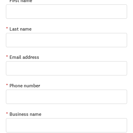
*
First name
*
Last name
*
Email address
*
Phone number
*
Business name