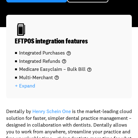
EFTPOS integration features
Integrated Purchases
help_outline
Integrated Refunds
help_outline
Medicare Easyclaim – Bulk Bill
help_outline
Multi-Merchant
help_outline
+ Expand
Dentally by
Henry Schein One
is the market-leading cloud
solution for faster, simpler dental practice management –
designed in collaboration with dentists. Dentally allows
you to work from anywhere, streamline your practice and