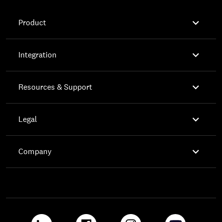

Product

Integration

Resources & Support

Legal

Company