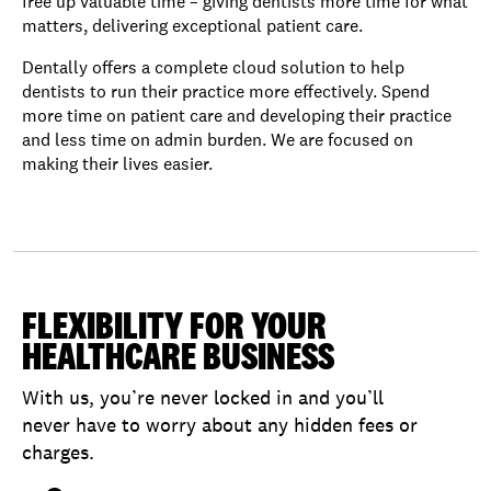
free up valuable time – giving dentists more time for what
matters, delivering exceptional patient care.
Dentally offers a complete cloud solution to help
dentists to run their practice more effectively. Spend
more time on patient care and developing their practice
and less time on admin burden. We are focused on
making their lives easier.
FLEXIBILITY FOR YOUR
HEALTHCARE BUSINESS
With us, you’re never locked in and you’ll
never have to worry about any hidden fees or
charges.