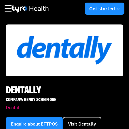
Skip
Skip
to
to
Get started
arro
main
search
content
DENTALLY
COMPANY: HENRY SCHEIN ONE
Dental
Enquire about EFTPOS
Visit Dentally