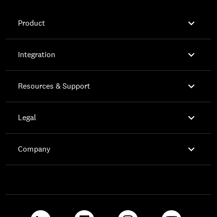

Product

Integration

Resources & Support

Legal

Company