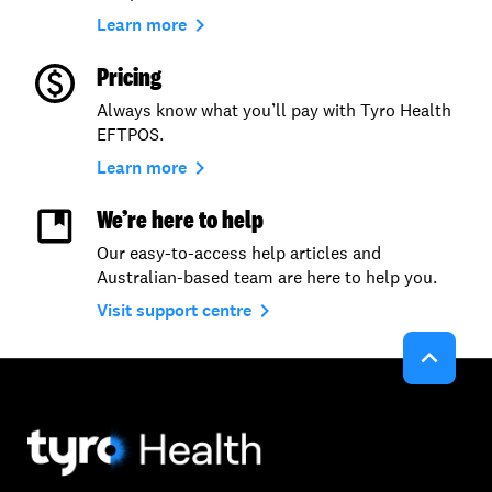
navigate_next
Learn more
Pricing
Always know what you’ll pay with Tyro Health
EFTPOS.
navigate_next
Learn more
We’re here to help
Our easy-to-access help articles and
Australian-based team are here to help you.
navigate_next
Visit support centre
