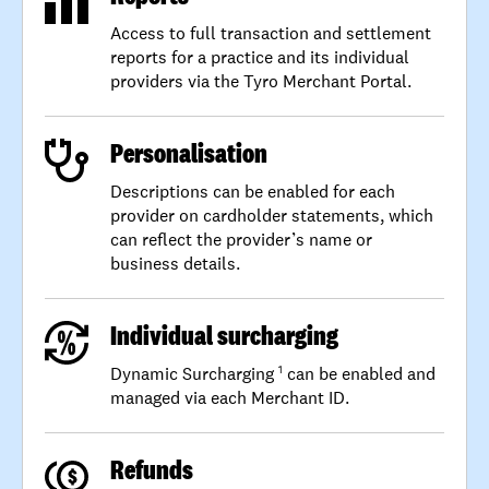
Access to full transaction and settlement
reports for a practice and its individual
providers via the Tyro Merchant Portal.
Personalisation
Descriptions can be enabled for each
provider on cardholder statements, which
can reflect the provider’s name or
business details.
Individual surcharging
Dynamic Surcharging
can be enabled and
1
managed via each Merchant ID.
Refunds