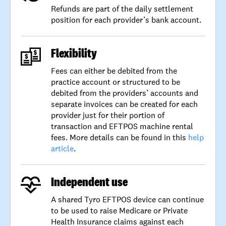
Refunds are part of the daily settlement
position for each provider’s bank account.
Flexibility
Fees can either be debited from the
practice account or structured to be
debited from the providers’ accounts and
separate invoices can be created for each
provider just for their portion of
transaction and EFTPOS machine rental
fees. More details can be found in this
help
article
.
Independent use
A shared Tyro EFTPOS device can continue
to be used to raise Medicare or Private
Health Insurance claims against each