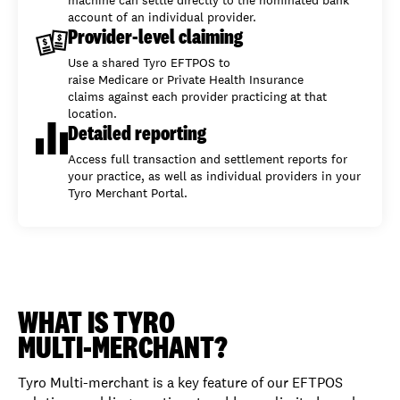
account of an individual provider.
Provider-level claiming
Use a shared Tyro EFTPOS to
raise Medicare or Private Health Insurance
claims against each provider practicing at that
location.
Detailed reporting
Access full transaction and settlement reports for
your practice, as well as individual providers in your
Tyro Merchant Portal.
WHAT IS TYRO
MULTI-MERCHANT?
Tyro Multi-merchant is a key feature of our EFTPOS