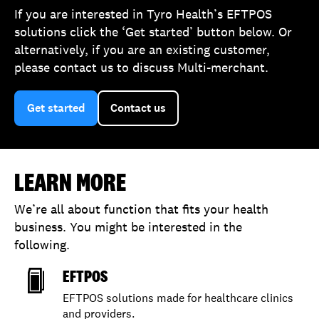
If you are interested in Tyro Health’s EFTPOS
solutions click the ‘Get started’ button below. Or
alternatively, if you are an existing customer,
please contact us to discuss Multi-merchant.
Get started
Contact us
LEARN MORE
We’re all about function that fits your health
business. You might be interested in the
following.
EFTPOS
EFTPOS solutions made for healthcare clinics
and providers.