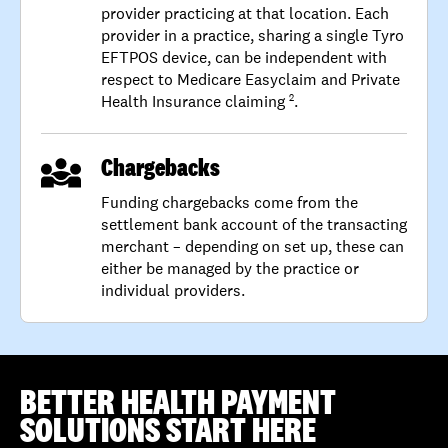
provider practicing at that location. Each
provider in a practice, sharing a single Tyro
EFTPOS device, can be independent with
respect to Medicare Easyclaim and Private
Health Insurance claiming
.
2
Chargebacks
Funding chargebacks come from the
settlement bank account of the transacting
merchant – depending on set up, these can
either be managed by the practice or
individual providers.
BETTER HEALTH PAYMENT
SOLUTIONS START HERE