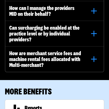
How can I manage the providers
MID on their behalf?
Can surcharging be enabled at the
practice level or by individual
providers?
How are merchant service fees and
machine rental fees allocated with
Multi-merchant?
MORE BENEFITS
Reports