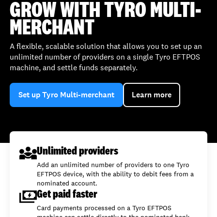
GROW WITH TYRO MULTI-
MERCHANT
A flexible, scalable solution that allows you to set up an
unlimited number of providers on a single Tyro EFTPOS
machine, and settle funds separately.
Set up Tyro Multi-merchant
Learn more
Unlimited providers
Add an unlimited number of providers to one Tyro
EFTPOS device, with the ability to debit fees from a
nominated account.
Get paid faster
Card payments processed on a Tyro EFTPOS
machine can settle directly to the nominated bank