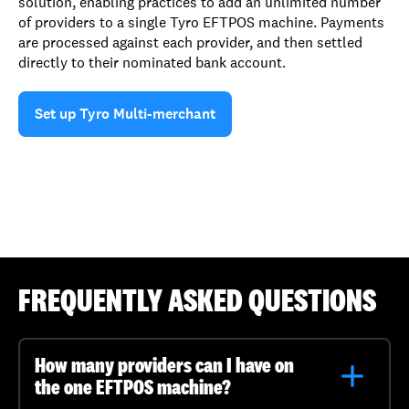
solution, enabling practices to add an unlimited number
of providers to a single Tyro EFTPOS machine. Payments
are processed against each provider, and then settled
directly to their nominated bank account.
Set up Tyro Multi-merchant
FREQUENTLY ASKED QUESTIONS
How many providers can I have on
the one EFTPOS machine?