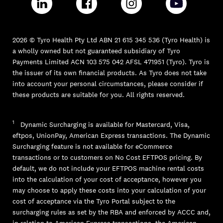
2026 © Tyro Health Pty Ltd ABN 21 615 345 536 (Tyro Health) is
a wholly owned but not guaranteed subsidiary of Tyro
Payments Limited ACN 103 575 042 AFSL 471951 (Tyro). Tyro is
the issuer of its own financial products. As Tyro does not take
into account your personal circumstances, please consider if
these products are suitable for you. All rights reserved.
1
Dynamic Surcharging is available for Mastercard, Visa,
eftpos, UnionPay, American Express transactions. The Dynamic
Surcharging feature is not available for eCommerce
transactions or to customers on No Cost EFTPOS pricing. By
default, we do not include your EFTPOS machine rental costs
into the calculation of your cost of acceptance, however you
may choose to apply these costs into your calculation of your
cost of acceptance via the Tyro Portal subject to the
surcharging rules as set by the RBA and enforced by ACCC and,