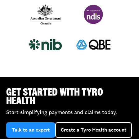
Comcare
NDIS
nib
QBE
GET STARTED WITH TYRO
HEALTH
Start simplifying payments and claims today.
Talk to an expert
Create a Tyro Health account