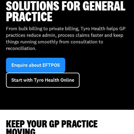
SOLUTIONS FOR GENERAL
PRACTICE
From bulk billing to private billing, Tyro Health helps GP
practices reduce admin, process claims faster and keep
things running smoothly from consultation to
reconciliation.
Enquire about EFTPOS
Start with Tyro Health Online
KEEP YOUR GP PRACTICE
MOVING,