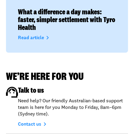
What a difference a day makes:
faster, simpler settlement with Tyro
Health
navigate_next
Read article
WE’RE HERE FOR YOU
Talk to us
Need help? Our friendly Australian-based support
team is here for you Monday to Friday, 8am–6pm
(Sydney time).
navigate_next
Contact us