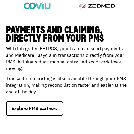
PAYMENTS AND CLAIMING,
DIRECTLY FROM YOUR PMS
With integrated EFTPOS, your team can send payments
and Medicare Easyclaim transactions directly from your
PMS, helping reduce manual entry and keep workflows
moving.
Transaction reporting is also available through your PMS
integration, making reconciliation faster and easier at the
end of the day.
Explore PMS partners