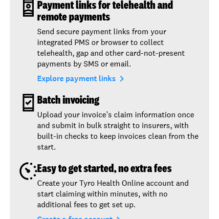
Payment links for telehealth and
remote payments
Send secure payment links from your
integrated PMS or browser to collect
telehealth, gap and other card-not-present
payments by SMS or email.
navigate_next
Explore payment links
Batch invoicing
Upload your invoice’s claim information once
and submit in bulk straight to insurers, with
built-in checks to keep invoices clean from the
start.
Easy to get started, no extra fees
Create your Tyro Health Online account and
start claiming within minutes, with no
additional fees to get set up.