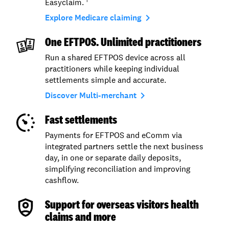
Easyclaim.
1
navigate_next
Explore Medicare claiming
One EFTPOS. Unlimited practitioners
Run a shared EFTPOS device across all
practitioners while keeping individual
settlements simple and accurate.
navigate_next
Discover Multi-merchant
Fast settlements
Payments for EFTPOS and eComm via
integrated partners settle the next business
day, in one or separate daily deposits,
simplifying reconciliation and improving
cashflow.
Support for overseas visitors health
claims and more