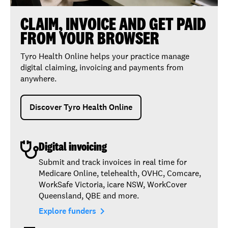
CLAIM, INVOICE AND GET PAID
FROM YOUR BROWSER
Tyro Health Online helps your practice manage
digital claiming, invoicing and payments from
anywhere.
Discover Tyro Health Online
Digital invoicing
Submit and track invoices in real time for
Medicare Online, telehealth, OVHC, Comcare,
WorkSafe Victoria, icare NSW, WorkCover
Queensland, QBE and more.
navigate_next
Explore funders