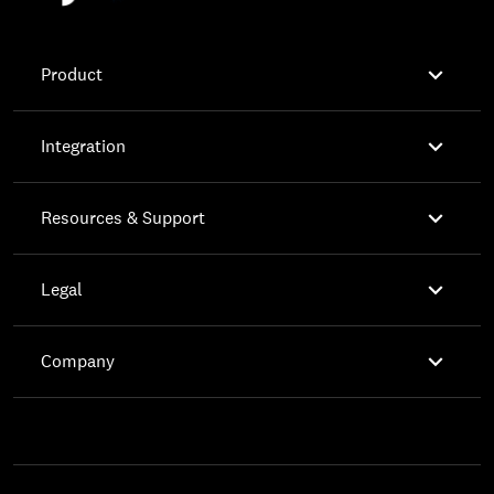

Product

Integration

Resources & Support

Legal

Company