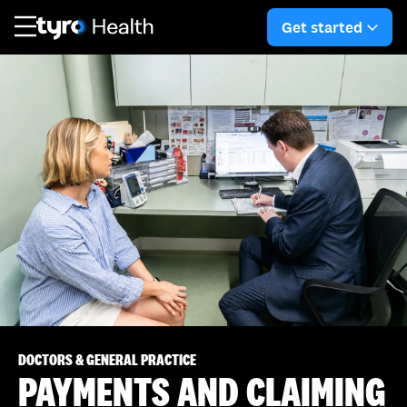
Skip
Skip
Get started
to
to
arro
main
search
content
DOCTORS & GENERAL PRACTICE
PAYMENTS AND CLAIMING