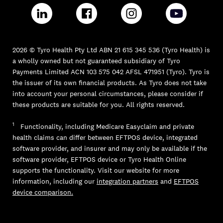
2026 © Tyro Health Pty Ltd ABN 21 615 345 536 (Tyro Health) is
a wholly owned but not guaranteed subsidiary of Tyro
Payments Limited ACN 103 575 042 AFSL 471951 (Tyro). Tyro is
the issuer of its own financial products. As Tyro does not take
into account your personal circumstances, please consider if
these products are suitable for you. All rights reserved.
1
Functionality, including Medicare Easyclaim and private
health claims can differ between EFTPOS device, integrated
software provider, and insurer and may only be available if the
software provider, EFTPOS device or Tyro Health Online
supports the functionality. Visit our website for more
information, including our
integration partners
and
EFTPOS
device comparison.