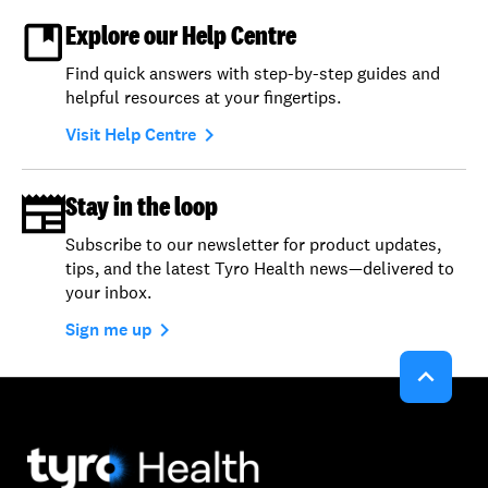
Explore our Help Centre
Find quick answers with step-by-step guides and
helpful resources at your fingertips.
navigate_next
Visit Help Centre
Stay in the loop
Subscribe to our newsletter for product updates,
tips, and the latest Tyro Health news—delivered to
your inbox.
navigate_next
Sign me up
