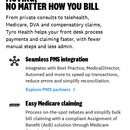
NO MATTER HOW YOU BILL
From private consults to telehealth,
Medicare, DVA and compensatory claims,
Tyro Health helps your front desk process
payments and claiming faster, with fewer
manual steps and less admin.
Seamless PMS integration
Integrates with Best Practice, MedicalDirector,
Automed and more to speed up transactions,
reduce errors and simplify reconciliation.
navigate_next
Explore PMS partners
Easy Medicare claiming
Process on-the-spot rebates and simplify bulk
bill claiming with a compliant Assignment of
Benefit (AoB) solution through Medicare