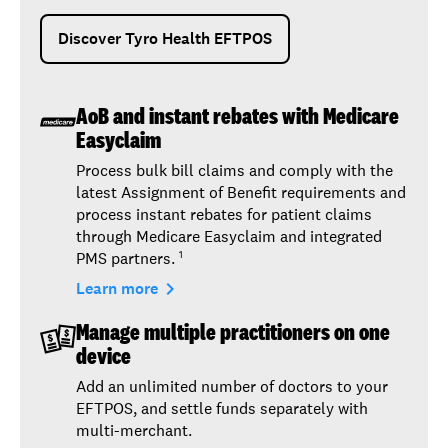
Discover Tyro Health EFTPOS
AoB and instant rebates with Medicare
Easyclaim
Process bulk bill claims and comply with the
latest Assignment of Benefit requirements and
process instant rebates for patient claims
through Medicare Easyclaim and integrated
PMS partners.
1
navigate_next
Learn more
Manage multiple practitioners on one
device
Add an unlimited number of doctors to your
EFTPOS, and settle funds separately with
multi-merchant.