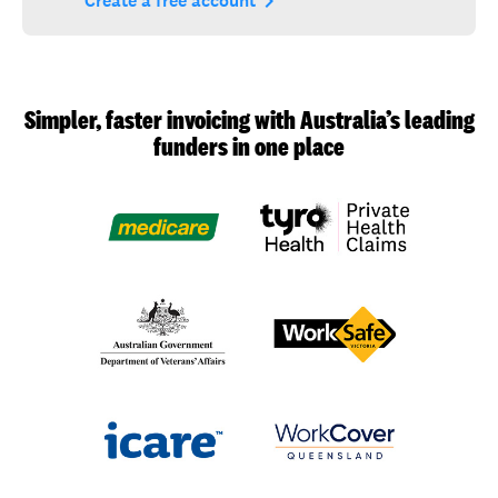
navigate_next
Create a free account
Simpler, faster invoicing with Australia’s leading
funders in one place
Medicare
Department
WorkSafe
of
Victoria
Veterans’
Affairs
(DVA)
icare
WorkCover
Queensland