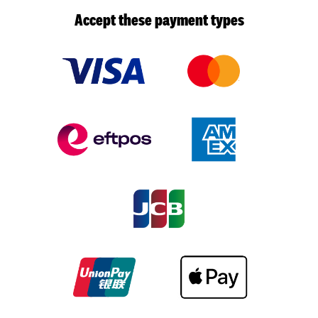
Accept these payment types