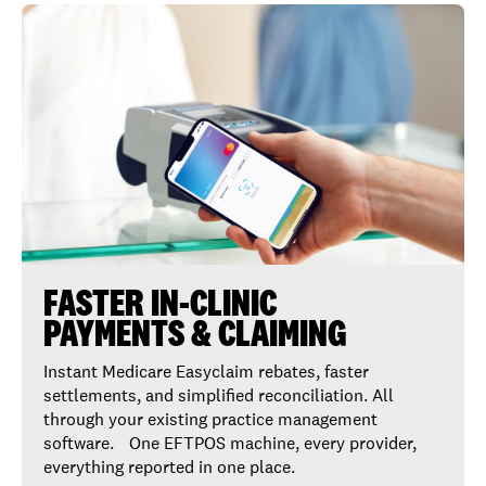
FASTER IN-CLINIC
PAYMENTS & CLAIMING
Instant Medicare Easyclaim rebates, faster
settlements, and simplified reconciliation. All
through your existing practice management
software. One EFTPOS machine, every provider,
everything reported in one place.