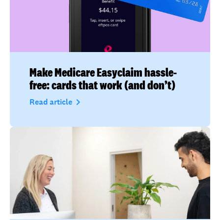
Make Medicare Easyclaim hassle-
free: cards that work (and don’t)
navigate_next
Read article