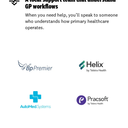
GP workflows
When you need help, you’ll speak to someone
who understands how primary healthcare
operates.