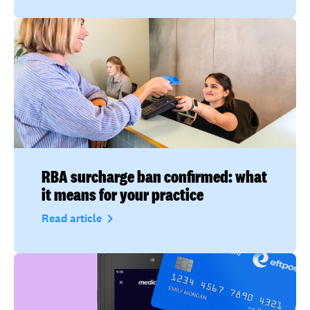
RBA surcharge ban confirmed: what
it means for your practice
navigate_next
Read article