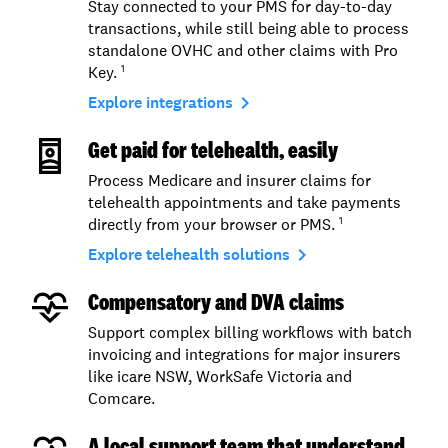
Stay connected to your PMS for day-to-day
transactions, while still being able to process
standalone OVHC and other claims with Pro
Key.
1
navigate_next
Explore integrations
Get paid for telehealth, easily
Process Medicare and insurer claims for
telehealth appointments and take payments
directly from your browser or PMS.
1
navigate_next
Explore telehealth solutions
Compensatory and DVA claims
Support complex billing workflows with batch
invoicing and integrations for major insurers
like icare NSW, WorkSafe Victoria and
Comcare.
A local support team that understand