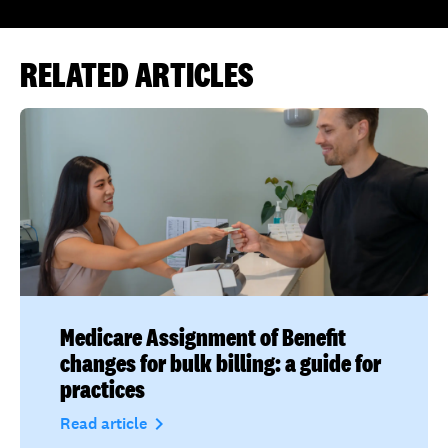
RELATED ARTICLES
Medicare Assignment of Benefit
changes for bulk billing: a guide for
practices
navigate_next
Read article