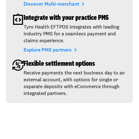
navigate_next
Discover Multi-merchant
Integrate with your practice PMS
Tyro Health EFTPOS integrates with leading
industry PMS for a seamless payment and
claims experience.
navigate_next
Explore PMS partners
Flexible settlement options
Receive payments the next business day to an
external account, with options for single or
separate deposits with eCommerce through
integrated partners.