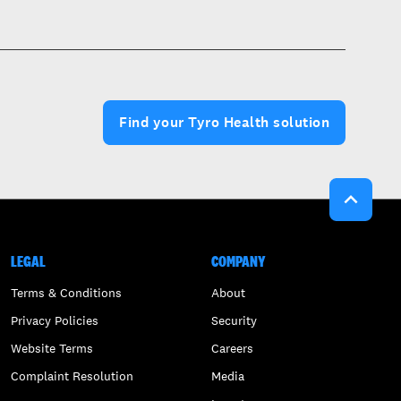
Find your Tyro Health solution

LEGAL
COMPANY
Terms & Conditions
About
Privacy Policies
Security
Website Terms
Careers
Complaint Resolution
Media