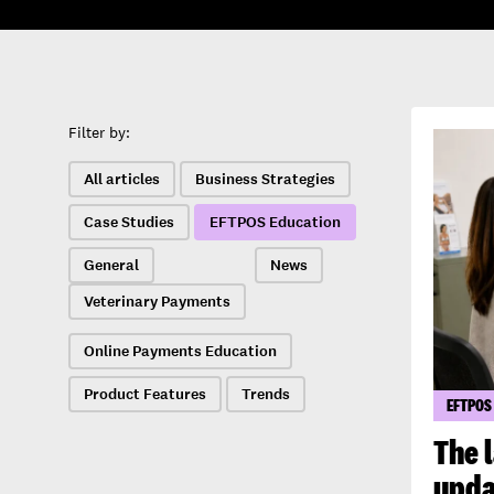
Filter by:
All articles
Business Strategies
Case Studies
EFTPOS Education
General
News
Veterinary Payments
Online Payments Education
Product Features
Trends
EFTPOS
The 
upda