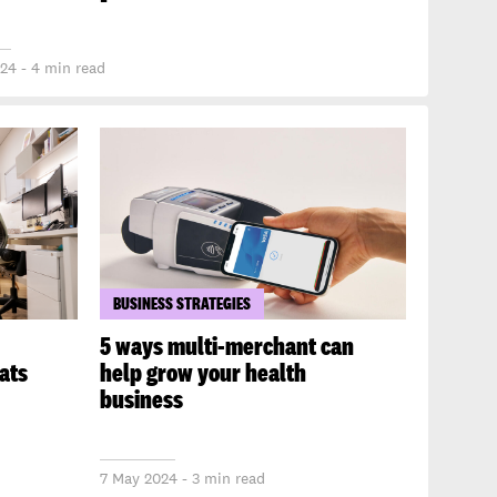
24 - 4 min read
BUSINESS STRATEGIES
5 ways multi-merchant can
ats
help grow your health
business
7 May 2024 - 3 min read