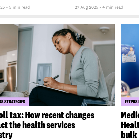
025 - 5 min read
27 Aug 2025 - 4 min read
SS STRATEGIES
EFTPOS
oll tax: How recent changes
Medi
ct the health services
Healt
stry
bulk 