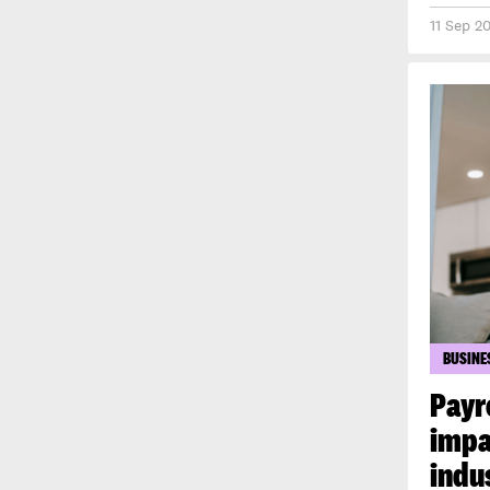
11 Sep 2
BUSINE
Payr
impa
indu