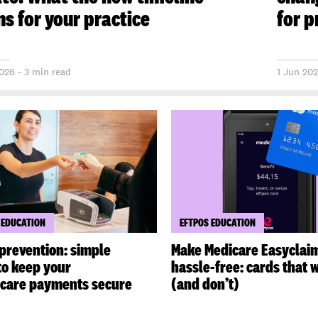
s for your practice
for p
026 - 3 min read
1 Jun 202
 EDUCATION
EFTPOS EDUCATION
prevention: simple
Make Medicare Easyclai
to keep your
hassle-free: cards that 
hcare payments secure
(and don’t)