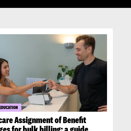
 EDUCATION
care Assignment of Benefit
es for bulk billing: a guide