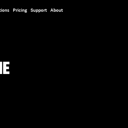
tions
Pricing
Support
About
HE