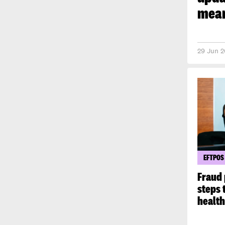
mean
29 Jun 2
EFTPOS
Fraud 
steps 
healt