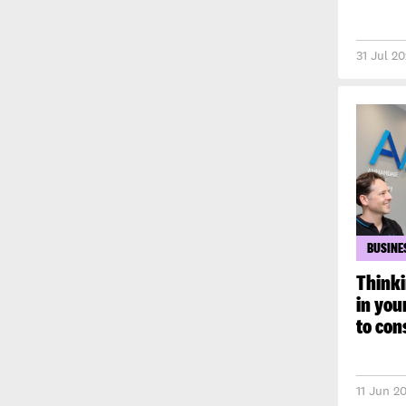
31 Jul 2
BUSINE
Thinki
in you
to con
11 Jun 2