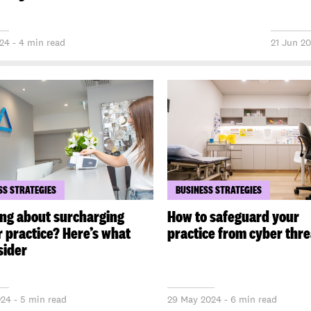
024 - 4 min read
21 Jun 20
SS STRATEGIES
BUSINESS STRATEGIES
ng about surcharging
How to safeguard your
r practice? Here’s what
practice from cyber thre
sider
024 - 5 min read
29 May 2024 - 6 min read