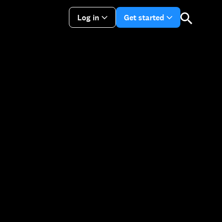
Log in
Get started
arrow_drop_down
arrow_drop_do