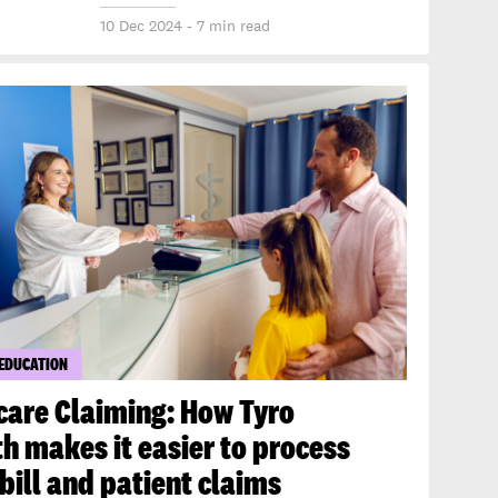
10 Dec 2024 - 7 min read
 EDUCATION
care Claiming: How Tyro
h makes it easier to process
bill and patient claims