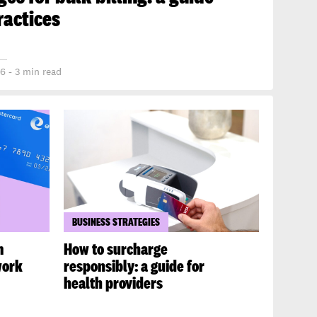
ractices
6 - 3 min read
BUSINESS STRATEGIES
m
How to surcharge
work
responsibly: a guide for
health providers