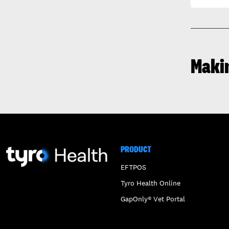
Maki
PRODUCT
EFTPOS
Tyro Health Online
GapOnly® Vet Portal