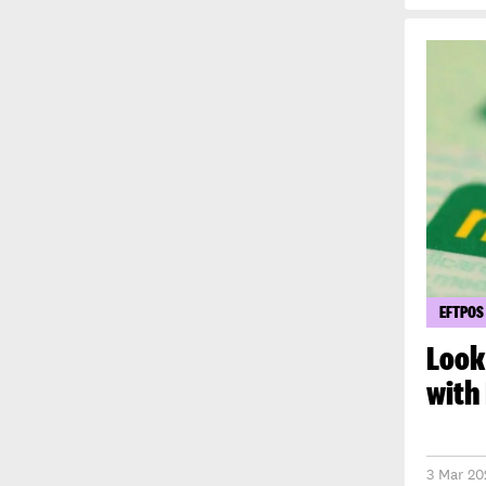
EFTPOS
Look
with
3 Mar 20