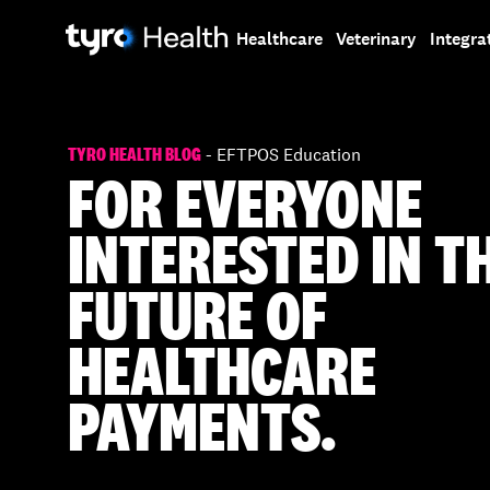
Skip
Skip
to
to
Healthcare
Veterinary
Integra
main
search
content
TYRO HEALTH BLOG
- EFTPOS Education
FOR EVERYONE
INTERESTED IN T
FUTURE OF
HEALTHCARE
PAYMENTS.