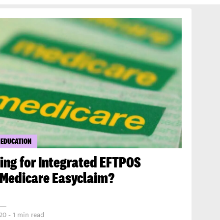
 EDUCATION
ing for Integrated EFTPOS
 Medicare Easyclaim?
20 - 1 min read