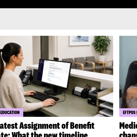
 EDUCATION
EFTPOS
latest Assignment of Benefit
Medi
te: What the new timeline
chang