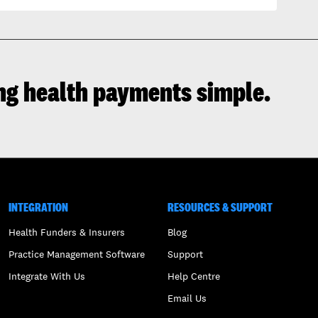
ng health payments simple.
INTEGRATION
RESOURCES & SUPPORT
Health Funders & Insurers
Blog
Practice Management Software
Support
Integrate With Us
Help Centre
Email Us