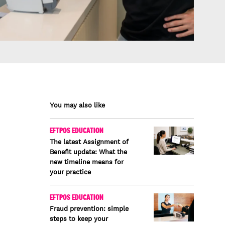
You may also like
EFTPOS EDUCATION
The latest Assignment of
Benefit update: What the
new timeline means for
your practice
EFTPOS EDUCATION
Fraud prevention: simple
steps to keep your