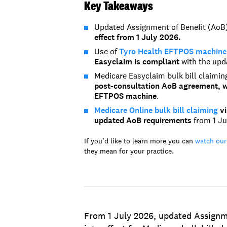
Key Takeaways
Updated Assignment of Benefit (AoB) 
effect from 1 July 2026.
Use of
Tyro Health EFTPOS machines 
Easyclaim is compliant
with the upd
Medicare Easyclaim bulk bill claimi
post-consultation AoB agreement, wh
EFTPOS machine
.
Medicare Online bulk bill claiming
vi
updated
AoB
requirements
from 1 Ju
If you’d like to learn more you can
watch our
they mean for your practice.
From 1 July 2026, updated Assignm