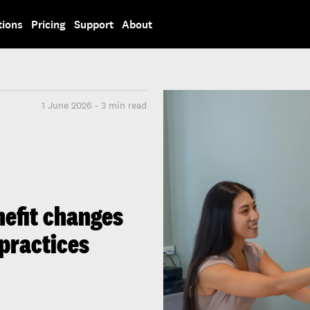
tions
Pricing
Support
About
1 June 2026 - 3 min read
efit changes
 practices