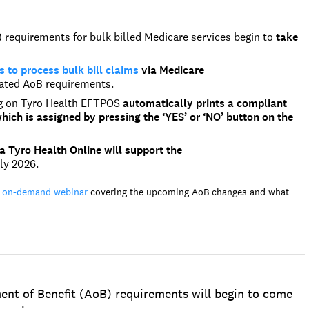
requirements for bulk billed Medicare services begin to
take
to process bulk bill claims
via Medicare
ated AoB requirements.
ng on Tyro Health EFTPOS
automatically prints a compliant
ich is assigned by pressing the ‘YES’ or ‘NO’ button on the
a Tyro Health Online will support the
ly 2026.
 on-demand webinar
covering the upcoming AoB changes and what
ent of Benefit (AoB) requirements will begin to come