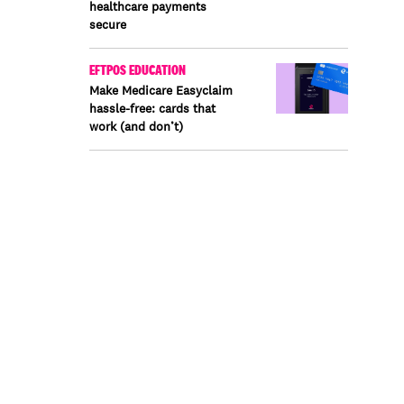
healthcare payments
secure
EFTPOS EDUCATION
Make Medicare Easyclaim
hassle-free: cards that
work (and don’t)