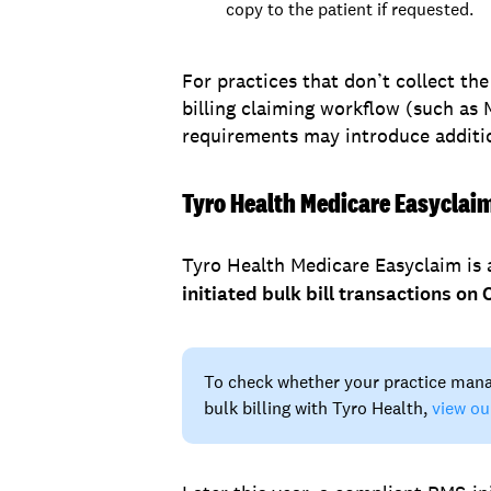
copy to the patient if requested.
For practices that don’t collect t
billing claiming workflow (such as
requirements may introduce additio
Tyro Health Medicare Easyclai
Tyro Health Medicare Easyclaim is 
initiated bulk bill transactions o
To check whether your practice man
bulk billing with Tyro Health,
view ou