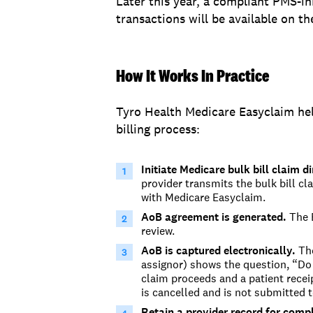
Later this year, a compliant PMS-in
transactions will be available on t
How It Works In Practice
Tyro Health Medicare Easyclaim hel
billing process:
Initiate
Medicare bulk bill
claim
di
provider
transmits
the bulk bill c
with
Medicare Easyclaim.
AoB agreement is generated.
The E
review.
AoB is captured electronically.
The
assignor) shows the question, “
Do 
claim proceeds and a patient receipt
is can
celled and is not
submitted
t
Retain a provider record for comp