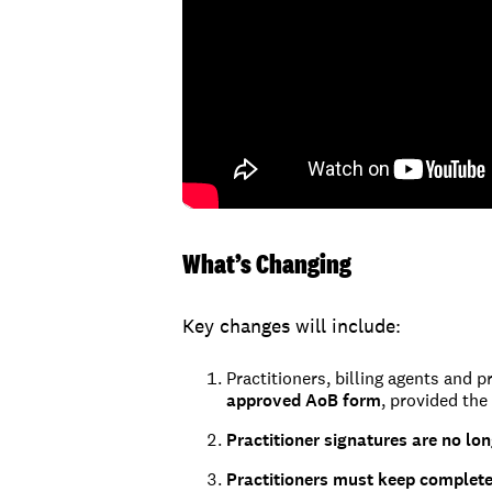
What’s Changing
Key changes will include:
Practitioners, billing agents and p
approved AoB form
, provided the
Practitioner signatures are no lo
Practitioners must keep complet