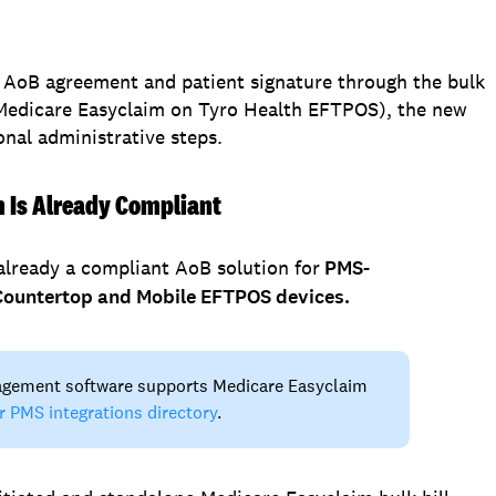
he AoB agreement and patient signature through the bulk
 Medicare Easyclaim on Tyro Health EFTPOS), the new
nal administrative steps.
m Is Already Compliant
already a compliant AoB solution for
PMS-
n Countertop and Mobile EFTPOS devices.
agement software supports Medicare Easyclaim
r PMS integrations directory
.