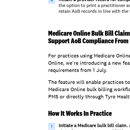
the
option
to print a practitioner
a
retain
AoB
records in line with the
Medicare Online Bulk Bill Claim
Support AoB Compliance From 
For practices using Medicare Online
Online, we’re introducing a new fe
requirements from 1 July.
The feature will enable practices t
Medicare Online bulk billing workfl
PMS or directly through Tyro Healt
How It Works In Practice
Initiate a Medicare bulk bill claim.