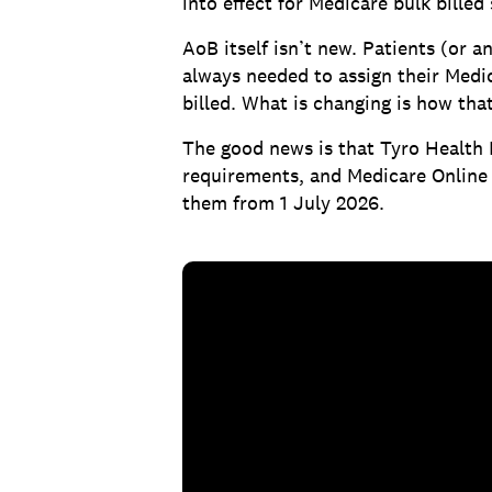
into effect for Medicare bulk billed 
AoB itself isn’t new. Patients (or a
always needed to assign their Medic
billed. What is changing is how tha
The good news is that Tyro Health
requirements, and Medicare Online b
them from 1 July 2026.