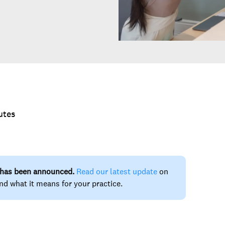
utes
 has been announced.
Read our latest update
on
nd what it means for your practice.