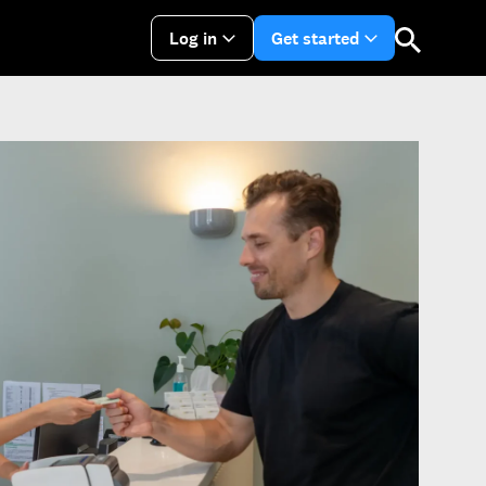
Log in
Get started
arrow_drop_down
arrow_drop_do