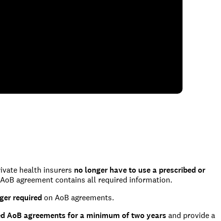
rivate health insurers
no longer have to use a prescribed or
 AoB agreement contains all required information.
nger required
on AoB agreements.
ed AoB agreements for a minimum of two years
and provide a