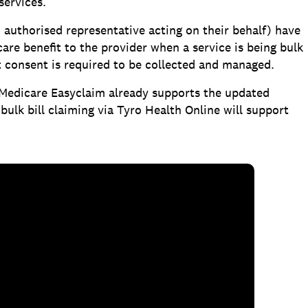
services.
n authorised representative acting on their behalf) have
are benefit to the provider when a service is being bulk
t consent is required to be collected and managed.
 Medicare Easyclaim already supports the updated
ulk bill claiming via Tyro Health Online will support