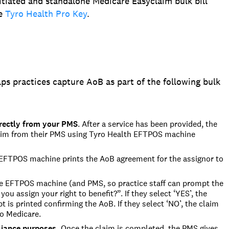
itiated and standalone Medicare Easyclaim bulk bill
he
Tyro Health Pro Key
.
ps practices capture AoB as part of the following bulk
rectly from your PMS
.
After a service has been provided, the
laim from their PMS
using
Tyro Health
EFTPOS machine
FTPOS machine prints the AoB agreement for the assignor to
 EFTPOS machine (and PMS, so practice staff can prompt the
you assign your right to benefit?”.
If they select ‘YES’, the
 is printed confirming the AoB. If they select ‘NO’, the cla
im
o Medicare.
liance purposes.
Once the claim is completed,
the PMS gives