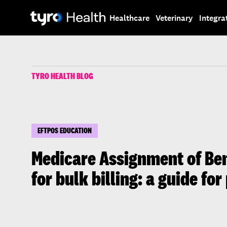
Skip
Skip
to
to
Healthcare
Veterinary
Integra
main
search
content
TYRO HEALTH BLOG
EFTPOS EDUCATION
Medicare Assignment of Ben
for bulk billing: a guide for