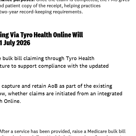
nd
patient
copy of the receipt,
helping practices
 two-year record-keeping requirements.
ing Via Tyro Health Online Will
1 July 2026
 bulk bill claiming through Tyro Health
ature to support compliance with the updated
o capture and retain AoB as part of the existing
ow, whether claims are initiated from an integrated
h Online.
After a service has been provided, raise a Medicare bulk bill