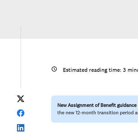
Estimated reading time:
3
min
New Assignment of Benefit guidance
the new 12-month transition period a