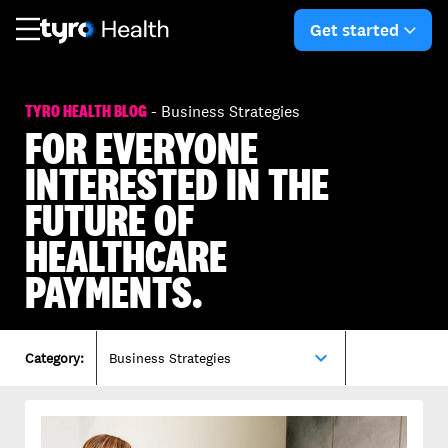
Skip
Skip
to
to
Get started
arro
main
search
content
TYRO HEALTH BLOG
- Business Strategies
FOR EVERYONE
INTERESTED IN THE
FUTURE OF
HEALTHCARE
PAYMENTS.
expand_more
Category:
Business Strategies