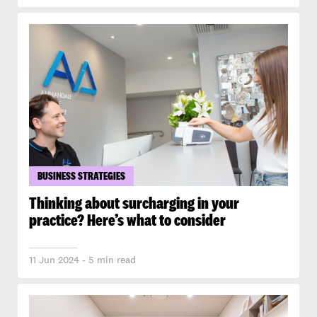
BUSINESS STRATEGIES
Thinking about surcharging in your
practice? Here’s what to consider
11 Jun 2024 - 5 min read