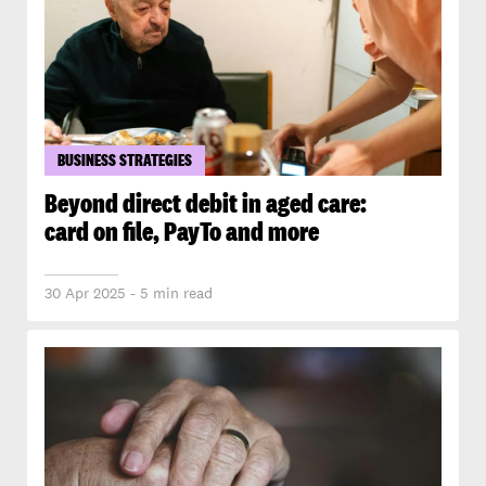
BUSINESS STRATEGIES
Beyond direct debit in aged care:
card on file, PayTo and more
30 Apr 2025 - 5 min read