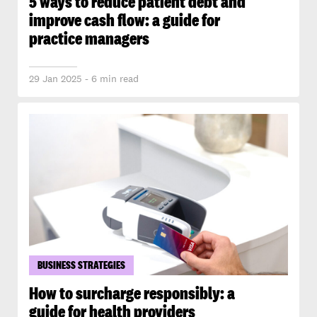
5 ways to reduce patient debt and
improve cash flow: a guide for
practice managers
29 Jan 2025 - 6 min read
BUSINESS STRATEGIES
How to surcharge responsibly: a
guide for health providers