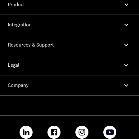

Product

Integration

Resources & Support

Legal

Company