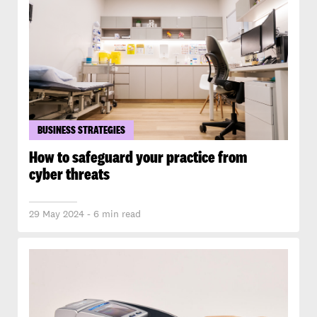
BUSINESS STRATEGIES
How to safeguard your practice from
cyber threats
29 May 2024 - 6 min read