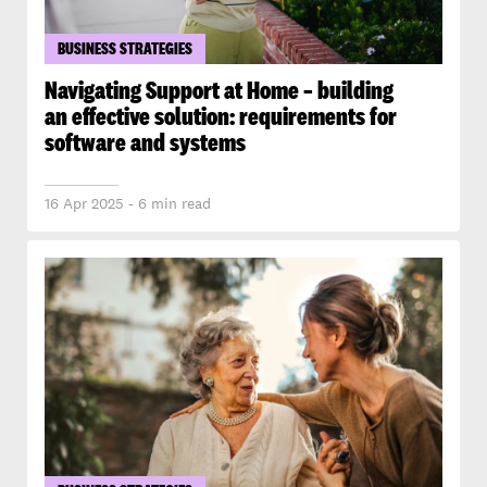
BUSINESS STRATEGIES
Navigating Support at Home – building
an effective solution: requirements for
software and systems
16 Apr 2025 - 6 min read