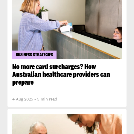
BUSINESS STRATEGIES
No more card surcharges? How
Australian healthcare providers can
prepare
4 Aug 2025 - 5 min read