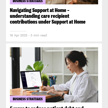
BUSINESS STRATEGIES
Navigating Support at Home –
understanding care recipient
contributions under Support at Home
16 Apr 2025 - 5 min read
BUSINESS STRATEGIES