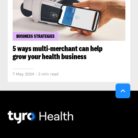
BUSINESS STRATEGIES
5 ways multi-merchant can help
grow your health business
7 May 2024 - 3 min read
