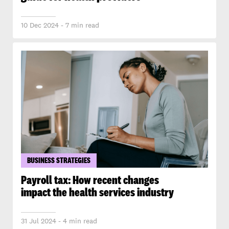
10 Dec 2024 - 7 min read
BUSINESS STRATEGIES
Payroll tax: How recent changes
impact the health services industry
31 Jul 2024 - 4 min read