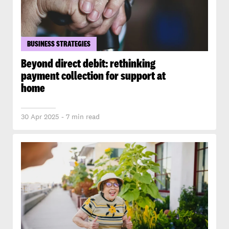
BUSINESS STRATEGIES
Beyond direct debit: rethinking
payment collection for support at
home
30 Apr 2025 - 7 min read