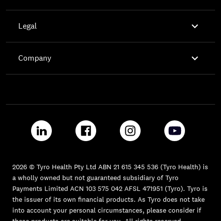

Legal

Company
2026 © Tyro Health Pty Ltd ABN 21 615 345 536 (Tyro Health) is
a wholly owned but not guaranteed subsidiary of Tyro
Payments Limited ACN 103 575 042 AFSL 471951 (Tyro). Tyro is
the issuer of its own financial products. As Tyro does not take
into account your personal circumstances, please consider if
these products are suitable for you. All rights reserved.