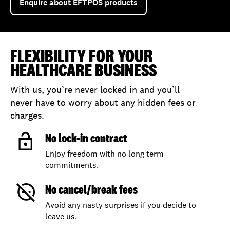
Enquire about EFTPOS products
FLEXIBILITY FOR YOUR
HEALTHCARE BUSINESS
With us, you’re never locked in and you’ll
never have to worry about any hidden fees or
charges.
No lock-in contract
Enjoy freedom with no long term
commitments.
No cancel/break fees
Avoid any nasty surprises if you decide to
leave us.