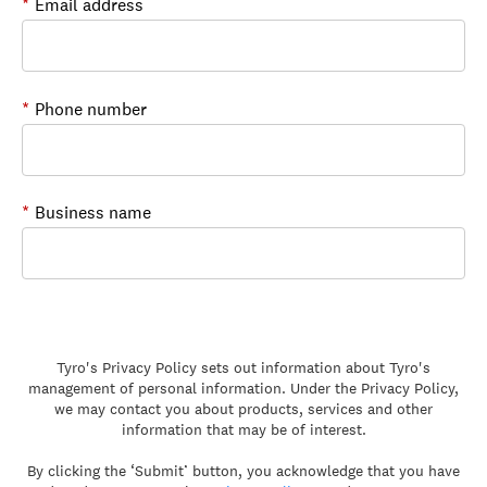
*
Email address
*
Phone number
*
Business name
Tyro's Privacy Policy sets out information about Tyro's
management of personal information. Under the Privacy Policy,
we may contact you about products, services and other
information that may be of interest.
By clicking the ‘Submit’ button, you acknowledge that you have