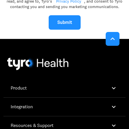
read, and agree to, Tyro's
Privacy Policy
, and consent to Tyro
contacting you and sending you marketing communications.
Submit


Product

Integration

Resources & Support