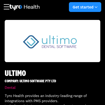
Skip
Skip
to
to
Get started
arro
main
search
content
ULTIMO
COMPANY: ULTIMO SOFTWARE PTY LTD
Dental
Tyro Health provides an industry-leading range of
integrations with PMS providers.