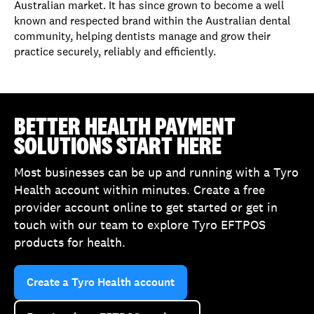
Australian market. It has since grown to become a well
known and respected brand within the Australian dental
community, helping dentists manage and grow their
practice securely, reliably and efficiently.
BETTER HEALTH PAYMENT
SOLUTIONS START HERE
Most businesses can be up and running with a Tyro
Health account within minutes. Create a free
provider account online to get started or get in
touch with our team to explore Tyro EFTPOS
products for health.
Create a Tyro Health account