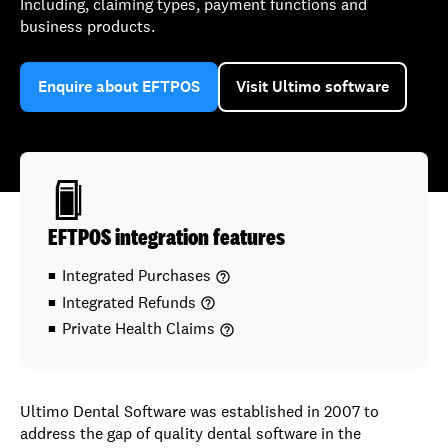
Including, claiming types, payment functions and
business products.
Enquire about EFTPOS
Visit Ultimo software
EFTPOS integration features
Integrated Purchases
help_outline
Integrated Refunds
help_outline
Private Health Claims
help_outline
Ultimo Dental Software was established in 2007 to
address the gap of quality dental software in the