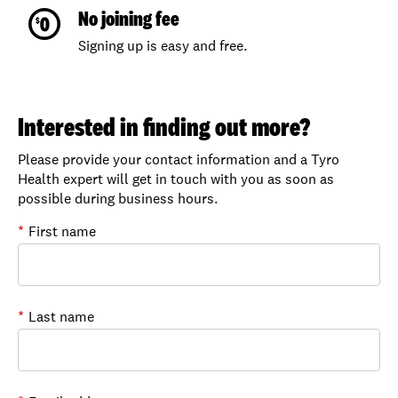
No joining fee
Signing up is easy and free.
Interested in finding out more?
Please provide your contact information and a Tyro
Health expert will get in touch with you as soon as
possible during business hours.
*
First name
*
Last name