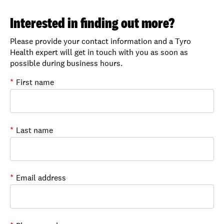
Interested in finding out more?
Please provide your contact information and a Tyro
Health expert will get in touch with you as soon as
possible during business hours.
*
First name
*
Last name
*
Email address