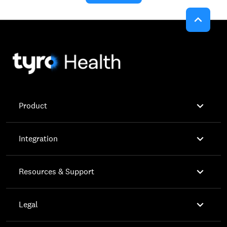


Product

Integration

Resources & Support

Legal