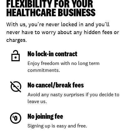
FLEXIBILITY FOR YOUR
HEALTHCARE BUSINESS
With us, you’re never locked in and you’ll
never have to worry about any hidden fees or
charges.
No lock-in contract
Enjoy freedom with no long term
commitments.
No cancel/break fees
Avoid any nasty surprises if you decide to
leave us.
No joining fee
Signing up is easy and free.