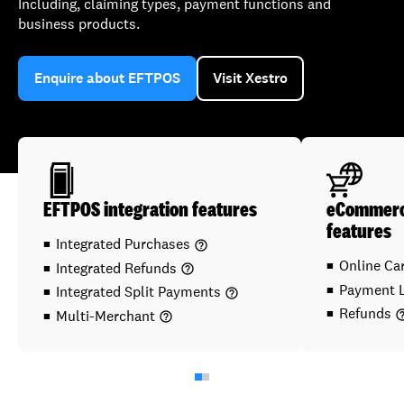
Including, claiming types, payment functions and
business products.
Enquire about EFTPOS
Visit Xestro
EFTPOS integration features
eCommerce
features
Integrated Purchases
help_outline
Online C
Integrated Refunds
help_outline
Payment 
Integrated Split Payments
help_outline
Refunds
Multi-Merchant
help_ou
help_outline