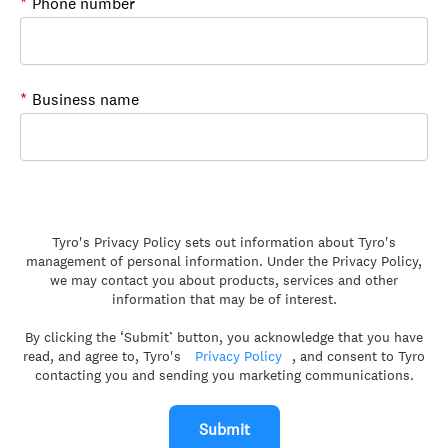
*
Phone number
*
Business name
Tyro's Privacy Policy sets out information about Tyro's
management of personal information. Under the Privacy Policy,
we may contact you about products, services and other
information that may be of interest.
By clicking the ‘Submit’ button, you acknowledge that you have
read, and agree to, Tyro's
Privacy Policy
, and consent to Tyro
contacting you and sending you marketing communications.
Submit