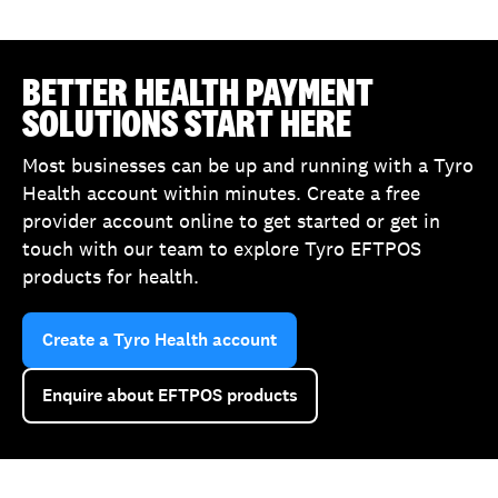
BETTER HEALTH PAYMENT
SOLUTIONS START HERE
Most businesses can be up and running with a Tyro
Health account within minutes. Create a free
provider account online to get started or get in
touch with our team to explore Tyro EFTPOS
products for health.
Create a Tyro Health account
Enquire about EFTPOS products