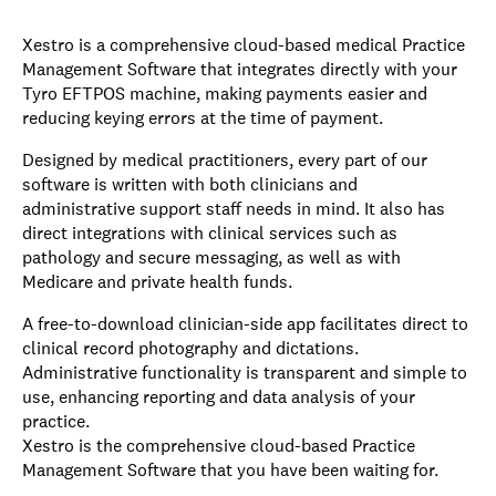
Xestro is a comprehensive cloud-based medical Practice
Management Software that integrates directly with your
Tyro EFTPOS machine, making payments easier and
reducing keying errors at the time of payment.
Designed by medical practitioners, every part of our
software is written with both clinicians and
administrative support staff needs in mind. It also has
direct integrations with clinical services such as
pathology and secure messaging, as well as with
Medicare and private health funds.
A free-to-download clinician-side app facilitates direct to
clinical record photography and dictations.
Administrative functionality is transparent and simple to
use, enhancing reporting and data analysis of your
practice.
Xestro is the comprehensive cloud-based Practice
Management Software that you have been waiting for.