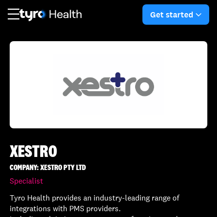
Skip
Skip
to
to
Get started
arro
main
search
content
XESTRO
COMPANY: XESTRO PTY LTD
Specialist
Tyro Health provides an industry-leading range of
integrations with PMS providers.